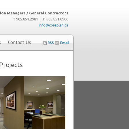
ion Managers / General Contractors
T
905.851.2981 |
F
905.851.0906
info@coreplan.ca
s
Contact Us
RSS
Email
Projects