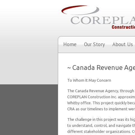
Home
Our Story
About Us
~ Canada Revenue Ag
To Whom It May Concern
The Canada Revenue Agency, through
COREPLAN Construction Inc. approxima
Whitby office. This project quickly be
CRA as our timelines to implement wer
The challenge in this project was its 
to understand, control, and navigate th
different stakeholder organizations. 