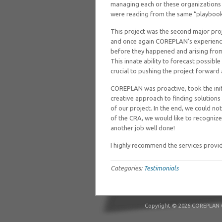
managing each or these organizations 
were reading from the same “playbook
This project was the second major pro
and once again COREPLAN’s experience
before they happened and arising from
This innate ability to forecast possib
crucial to pushing the project forward
COREPLAN was proactive, took the init
creative approach to finding solutions 
of our project. In the end, we could n
of the CRA, we would like to recogniz
another job well done!
I highly recommend the services prov
Categories:
Testimonials
Copyright © 2026 COREPLAN C