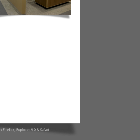
irefox, Explorer 9.0 & Safari