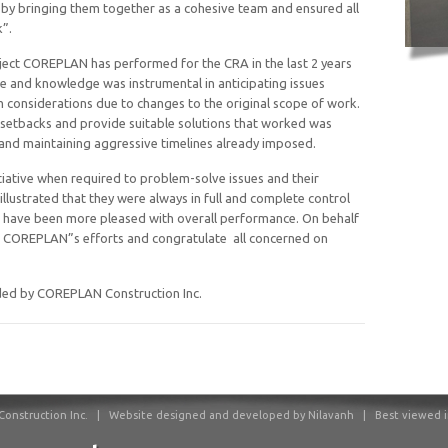
by bringing them together as a cohesive team and ensured all
”.
ject COREPLAN has performed for the CRA in the last 2 years
 and knowledge was instrumental in anticipating issues
 considerations due to changes to the original scope of work.
le setbacks and provide suitable solutions that worked was
 and maintaining aggressive timelines already imposed.
iative when required to problem-solve issues and their
illustrated that they were always in full and complete control
ot have been more pleased with overall performance. On behalf
e COREPLAN”s efforts and congratulate all concerned on
ided by COREPLAN Construction Inc.
onstruction Inc.
|
Website designed and developed by Nilavanh | Best viewed in F