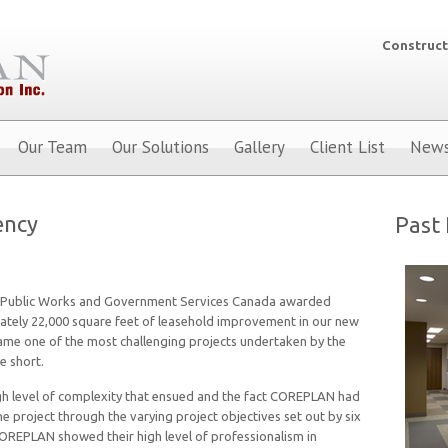
Construct
Our Team
Our Solutions
Gallery
Client List
New
ency
Past 
 Public Works and Government Services Canada awarded
tely 22,000 square feet of leasehold improvement in our new
came one of the most challenging projects undertaken by the
e short.
high level of complexity that ensued and the fact COREPLAN had
e project through the varying project objectives set out by six
COREPLAN showed their high level of professionalism in