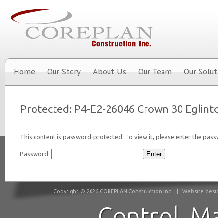
Home
Our Story
About Us
Our Team
Our Solut
Protected: P4-E2-26046 Crown 30 Eglint
This content is password-protected. To view it, please enter the pas
Password:
Copyright © 2026 COREPLAN Construction Inc.
|
Website desig
Control. M