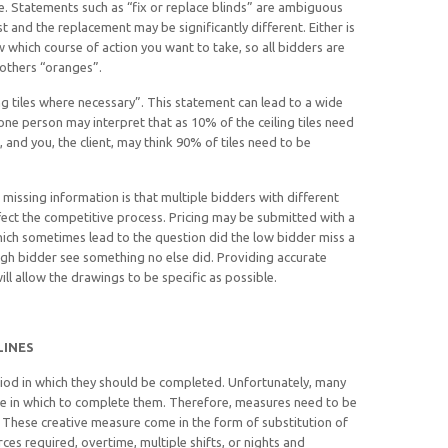
te. Statements such as “fix or replace blinds” are ambiguous
ost and the replacement may be significantly different. Either is
w which course of action you want to take, so all bidders are
 others “oranges”.
g tiles where necessary”. This statement can lead to a wide
one person may interpret that as 10% of the ceiling tiles need
and you, the client, may think 90% of tiles need to be
missing information is that multiple bidders with different
fect the competitive process. Pricing may be submitted with a
ich sometimes lead to the question did the low bidder miss a
igh bidder see something no else did. Providing accurate
ll allow the drawings to be specific as possible.
LINES
riod in which they should be completed. Unfortunately, many
me in which to complete them. Therefore, measures need to be
 These creative measure come in the form of substitution of
ces required, overtime, multiple shifts, or nights and