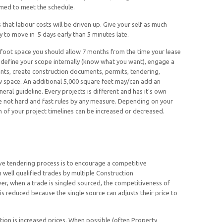
ed to meet the schedule.
that labour costs will be driven up. Give your self as much
dy to move in 5 days early than 5 minutes late.
 foot space you should allow 7 months from the time your lease
to define your scope internally (know what you want), engage a
nts, create construction documents, permits, tendering,
w space. An additional 5,000 square feet may/can add an
eral guideline. Every projects is different and has it’s own
e not hard and fast rules by any measure. Depending on your
n of your project timelines can be increased or decreased.
ve tendering process is to encourage a competitive
 well qualified trades by multiple Construction
, when a trade is singled sourced, the competitiveness of
al) is reduced because the single source can adjusts their price to
ion is increased prices. When possible (often Property