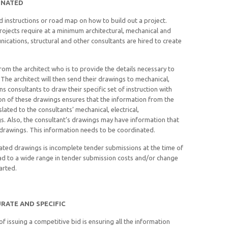
INATED
d instructions or road map on how to build out a project.
ojects require at a minimum architectural, mechanical and
cations, structural and other consultants are hired to create
om the architect who is to provide the details necessary to
 The architect will then send their drawings to mechanical,
ns consultants to draw their specific set of instruction with
on of these drawings ensures that the information from the
slated to the consultants’ mechanical, electrical,
s. Also, the consultant’s drawings may have information that
l drawings. This information needs to be coordinated.
ated drawings is incomplete tender submissions at the time of
ead to a wide range in tender submission costs and/or change
arted.
RATE AND SPECIFIC
 issuing a competitive bid is ensuring all the information