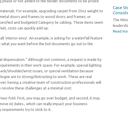
ng phase or not added to the tender documents to be priced.
Case Stu
materials. For example, upgrading carpet from 25oz weight to
Consoli
 metal doors and frames to wood doors and frames; or
The Mini
 specified and budgeted Category 5e cabling. These items seem
leadershi
eet, costs can quickly add up.
Read mo
ll ‘interior envy’. An example, is asking for a waterfall feature
ut what you want before the bid documents go out to the
ial dispensation.” Although not common, a request is made by
requirements in their work space. For example, special lighting
back/shoulder/wrist issues, or special ventilation because
logne are to strong/distracting to work. These are real
ver, having a creative team of construction professionals will
 resolve these challenges at a minimal cost.
 two-fold. First, you may go over budget, and second, it may
ove in) dates., which can really impact your business
requirements try to stick to it.