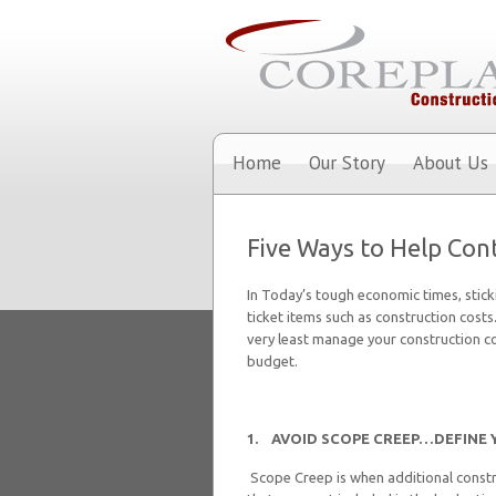
Home
Our Story
About Us
Five Ways to Help Cont
In Today’s tough economic times, stick
ticket items such as construction costs
very least manage your construction co
budget.
1. AVOID SCOPE CREEP…
DEFINE 
Scope Creep is when additional constr