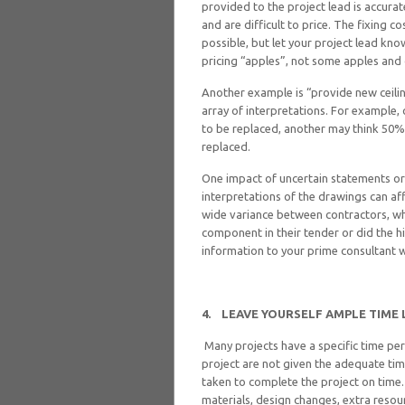
provided to the project lead is accura
and are difficult to price. The fixing c
possible, but let your project lead kno
pricing “apples”, not some apples and
Another example is “provide new ceilin
array of interpretations. For example, 
to be replaced, another may think 50%, 
replaced.
One impact of uncertain statements or 
interpretations of the drawings can af
wide variance between contractors, wh
component in their tender or did the h
information to your prime consultant wi
4.
LEAVE YOURSELF AMPLE TIME 
Many projects have a specific time pe
project are not given the adequate ti
taken to complete the project on time.
materials, design changes, extra resour