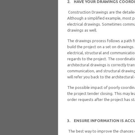
2.
HAVE YOUR DRAWINGS COORD
Construction Drawings are the detaile
Although a simplified example, most pr
electrical drawings. Sometimes communi
drawings as well.
The drawings process follows a path fr
build the project on a set on drawings.
electrical, structural and communicatio
regards to the project. The coordinati
architectural drawings is correctly tran
communication, and structural drawing
will refer you back to the architectura
The possible impact of poorly coordin
the project tender closing. This may l
order requests after the project has st
3.
ENSURE INFORMATION IS ACCU
The best way to improve the chances of