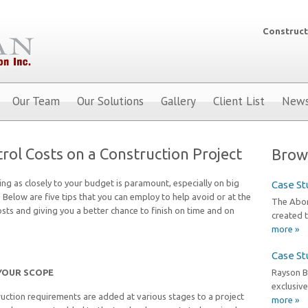
Construct
Our Team
Our Solutions
Gallery
Client List
New
rol Costs on a Construction Project
Brow
ing as closely to your budget is paramount, especially on big
Case St
. Below are five tips that you can employ to help avoid or at the
The Abori
sts and giving you a better chance to finish on time and on
created t
more »
Case St
YOUR SCOPE
Rayson B
exclusive
uction requirements are added at various stages to a project
more »