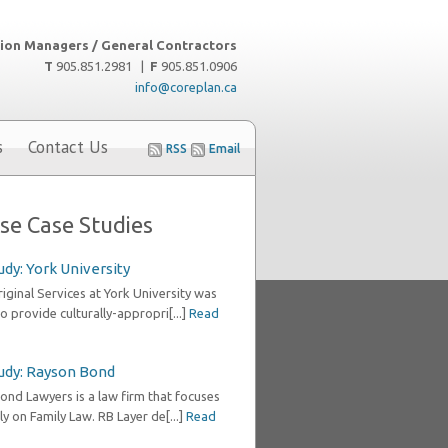
ion Managers / General Contractors
T
905.851.2981 |
F
905.851.0906
info@coreplan.ca
s
Contact Us
RSS
Email
se Case Studies
udy: York University
ginal Services at York University was
o provide culturally-appropri[...]
Read
udy: Rayson Bond
ond Lawyers is a law firm that focuses
ly on Family Law. RB Layer de[...]
Read