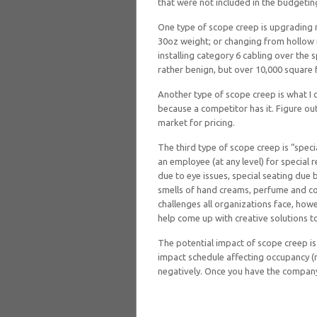
that were not included in the budgeti
One type of scope creep is upgrading 
30oz weight; or changing from hollow
installing category 6 cabling over the
rather benign, but over 10,000 square f
Another type of scope creep is what I ca
because a competitor has it. Figure o
market for pricing.
The third type of scope creep is “spec
an employee (at any level) for special 
due to eye issues, special seating due 
smells of hand creams, perfume and co
challenges all organizations face, howe
help come up with creative solutions to
The potential impact of scope creep is
impact schedule affecting occupancy (m
negatively. Once you have the company 