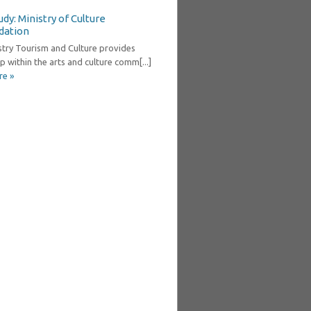
dy: Ministry of Culture
dation
stry Tourism and Culture provides
p within the arts and culture comm[...]
re »