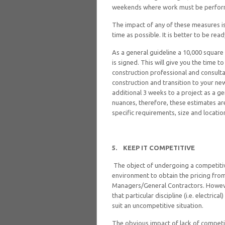
weekends where work must be perform
The impact of any of these measures is 
time as possible. It is better to be rea
As a general guideline a 10,000 square
is signed. This will give you the time 
construction professional and consulta
construction and transition to your ne
additional 3 weeks to a project as a gen
nuances, therefore, these estimates ar
specific requirements, size and locatio
5.
KEEP IT COMPETITIVE
The object of undergoing a competiti
environment to obtain the pricing from
Managers/General Contractors. However
that particular discipline (i.e. electric
suit an uncompetitive situation.
The obvious impact of lack of competit