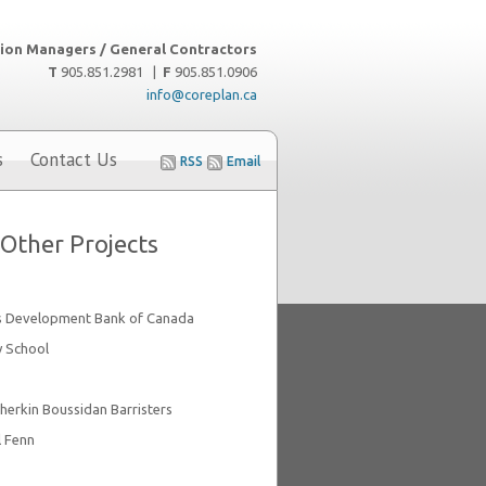
ion Managers / General Contractors
T
905.851.2981 |
F
905.851.0906
info@coreplan.ca
s
Contact Us
RSS
Email
Other Projects
s Development Bank of Canada
y School
herkin Boussidan Barristers
l Fenn