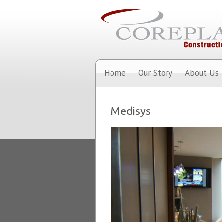
Home
Our Story
About Us
Medisys