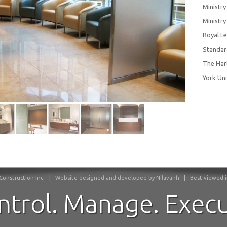
Ministry
Ministr
Royal L
Standar
The Har
York Uni
onstruction Inc.
|
Website designed and developed by Nilavanh | Best viewed in F
ntrol. Manage. Execu