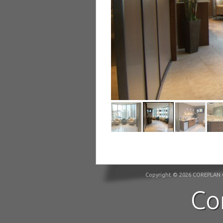
Copyright © 2026 COREPLAN C
Co