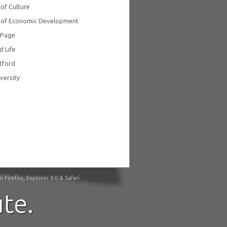
 of Culture
y of Economic Development
ePage
d Life
tford
versity
irefox, Explorer 9.0 & Safari
te.