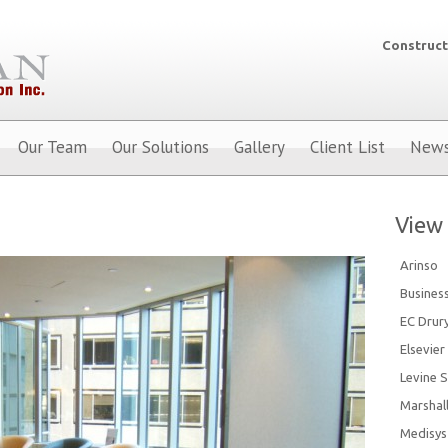
Construct
Our Team
Our Solutions
Gallery
Client List
New
View 
Arinso
Busines
EC Drur
Elsevier
Levine S
Marshal
Medisys