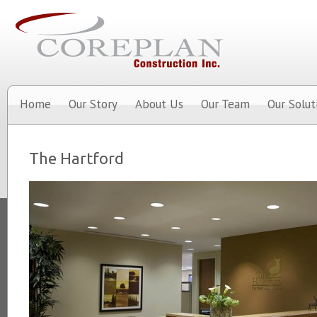
Home
Our Story
About Us
Our Team
Our Solut
The Hartford