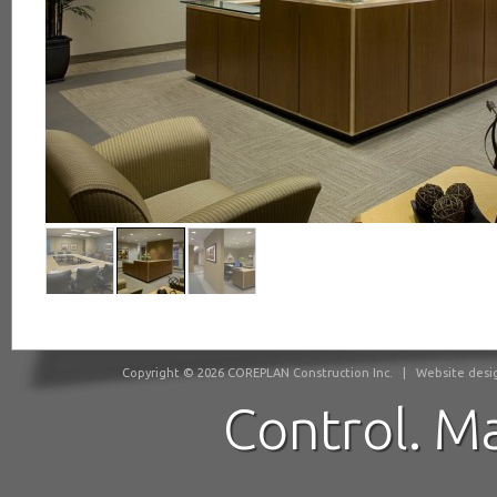
Copyright © 2026 COREPLAN Construction Inc.
|
Website desig
Control. M