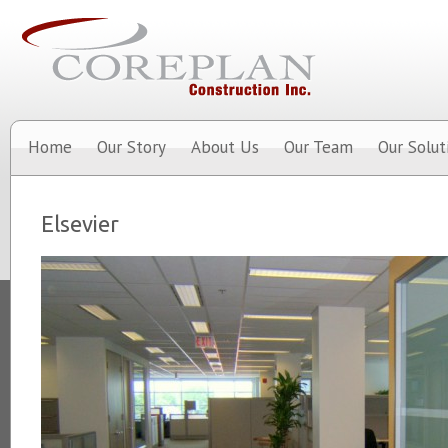
Home
Our Story
About Us
Our Team
Our Solut
Elsevier