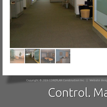
Copyright © 2026 COREPLAN Construction Inc.
|
Website desig
Control. M